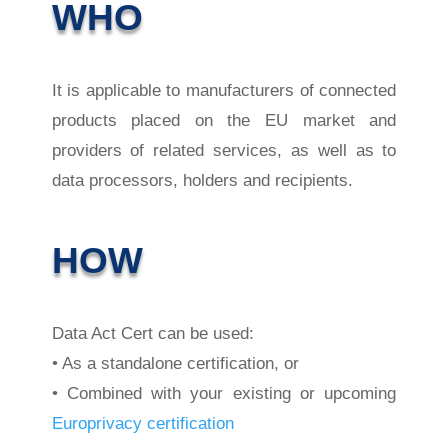
WHO
It is applicable to manufacturers of connected
products placed on the EU market and
providers of related services, as well as to
data processors, holders and recipients.
HOW
Data Act Cert can be used:
• As a standalone certification, or
• Combined with your existing or upcoming
Europrivacy certification