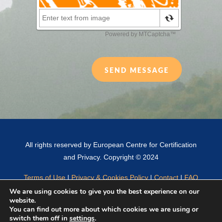
SEND MESSAGE
All rights reserved by European Centre for Certification
and Privacy. Copyright © 2024
Terms of Use
|
Privacy & Cookies Policy
|
Contact
|
FAQ
We are using cookies to give you the best experience on our
website.
You can find out more about which cookies we are using or
English
Français
(
French
)
Español
(
Spanish
)
switch them off in
settings
.