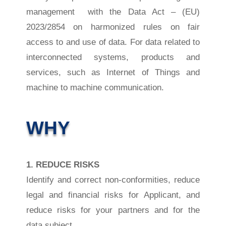
management with the Data Act –
(EU)
2023/2854 on harmonized rules on fair
access to and use of data. For data related to
interconnected systems, products and
services, such as Internet of Things and
machine to machine communication.
WHY
1. REDUCE RISKS
Identify and correct non-conformities, reduce
legal and financial risks for Applicant, and
reduce risks for your partners and for the
data subject.