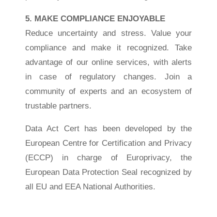
5. MAKE COMPLIANCE ENJOYABLE
Reduce uncertainty and stress. Value your
compliance and make it recognized. Take
advantage of our online services, with alerts
in case of regulatory changes. Join a
community of experts and an ecosystem of
trustable partners.
Data Act Cert has been developed by the
European Centre for Certification and Privacy
(ECCP) in charge of Europrivacy, the
European Data Protection Seal recognized by
all EU and EEA National Authorities.