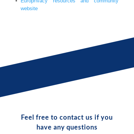
Europrivacy resources and community
website
Feel free to contact us if you
have any questions