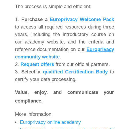
The process is simple and efficient:
P
urchase a
Europrivacy Welcome Pack
to access all required resources during three
years, including the introductory course on
our academy website, and the criteria and
reference documentation on our
Europrivacy
community website
.
Request offers
from our official partners.
Select
a
qualified Certification Body
to
certify your data processing.
Value, enjoy, and communicate your
compliance
.
More information
Europrivacy online academy