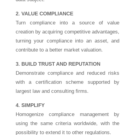
2. VALUE COMPLIANCE
Turn compliance into a source of value
creation by acquiring competitive advantages,
turning your compliance into an asset, and
contribute to a better market valuation.
3. BUILD TRUST AND REPUTATION
Demonstrate compliance and reduced risks
with a certification scheme supported by
largest law and consulting firms.
4. SIMPLIFY
Homogenize compliance management by
using the same criteria worldwide, with the
possibility to extend it to other regulations.