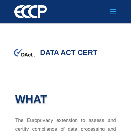
DATA ACT CERT
WHAT
The Europrivacy extension to assess and
certify compliance of data processing and